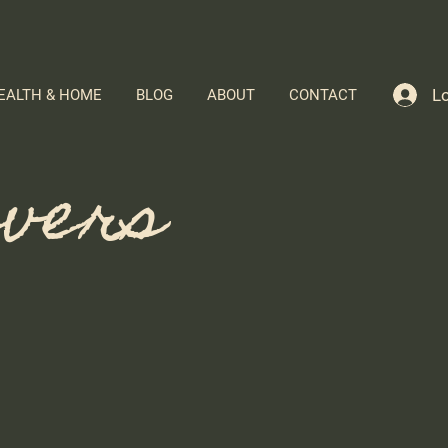
Lo
EALTH & HOME
BLOG
ABOUT
CONTACT
evers