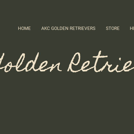
HOME
AKC GOLDEN RETRIEVERS
STORE
H
olden Retri