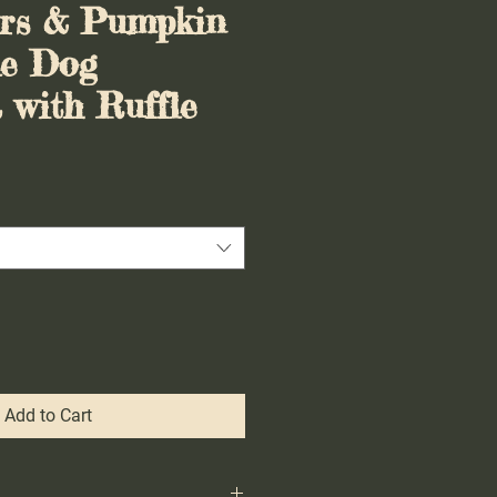
ers & Pumpkin
le Dog
with Ruffle
Add to Cart