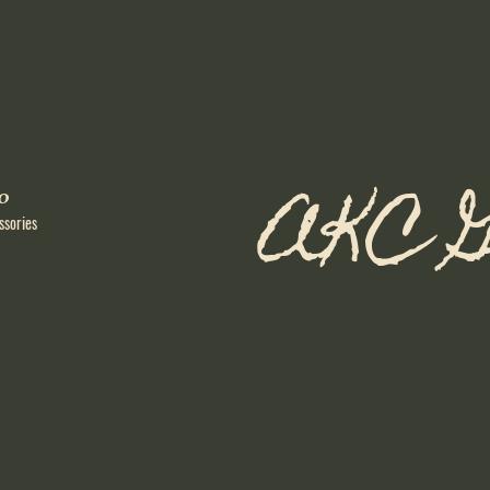
AKC G
o
ssories