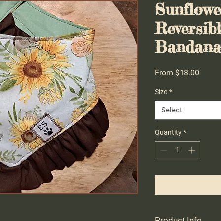
Sunflow
Reversib
Bandana 
Sale
From
$18.00
Price
Size
*
Select
Quantity
*
Product Info