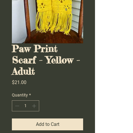
Paw Print
Scarf - Yellow -
Adult
Price
$21.00
Quantity
*
Add to Cart