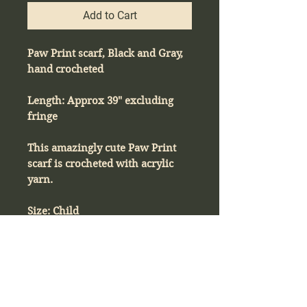
Add to Cart
Paw Print scarf, Black and Gray,
hand crocheted
Length: Approx 39" excluding
fringe
This amazingly cute Paw Print
scarf is crocheted with acrylic
yarn.
Size: Child
Product Info
Paw Print scarf, Black and Gray, hand
Return & Refund Policy
crocheted