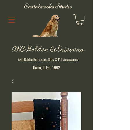
Eastabrooks Studio
AKC Golden Retrievers
AKC Golden Retrievers, Gifts, & Pet Accessories
Dixon, IL Est. 1992