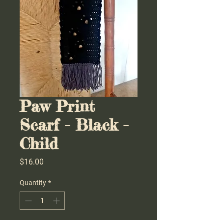
Paw Print
Scarf - Black -
Child
Price
$16.00
Quantity
*