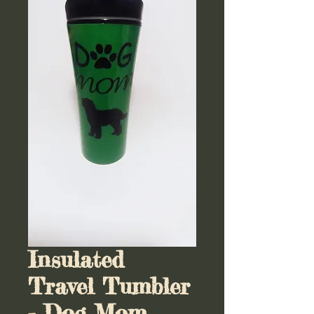
Insulated
Travel Tumbler
- Dog Mom