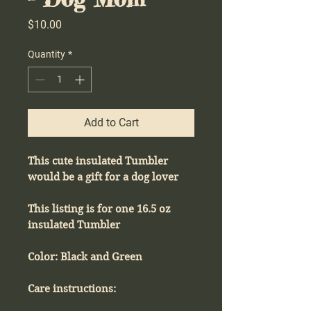
Price
$10.00
Quantity
*
Add to Cart
This cute insulated Tumbler
would be a gift for a dog lover
This listing is for one 16.5 oz
insulated Tumbler
Color: Black and Green
Care instructions: