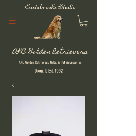
Eastabrooks Studio
AKC Golden Retrievers
AKC Golden Retrievers, Gifts, & Pet Accessories
Dixon, IL Est. 1992