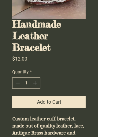
Handmade
Leather
Bracelet
Price
$12.00
Quantity
*
Add to Cart
Custom leather cuff bracelet,
made out of quality leather, lace,
Antique Brass hardware and