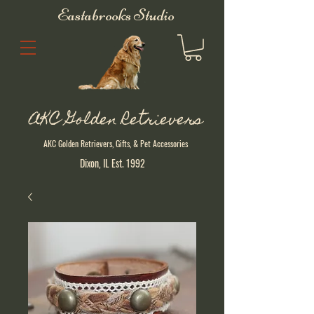
Eastabrooks Studio
AKC Golden Retrievers
AKC Golden Retrievers, Gifts, & Pet Accessories
Dixon, IL Est. 1992