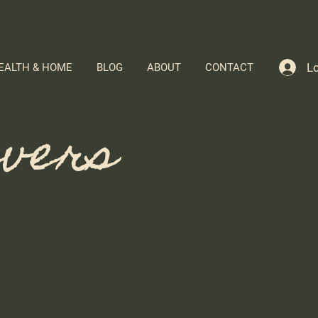
Lo
EALTH & HOME
BLOG
ABOUT
CONTACT
evers