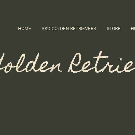
HOME
AKC GOLDEN RETRIEVERS
STORE
H
olden Retri