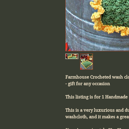
Farmhouse Crocheted wash cl
- gift for any occasion
This listing is for 1 Handmade
This is a very luxurious and 
washcloth, and it makes a great