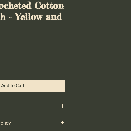
ocheted Cotton
h - Yellow and
Add to Cart
 wash cloth - Handmade with 100%
olicy
any occasion