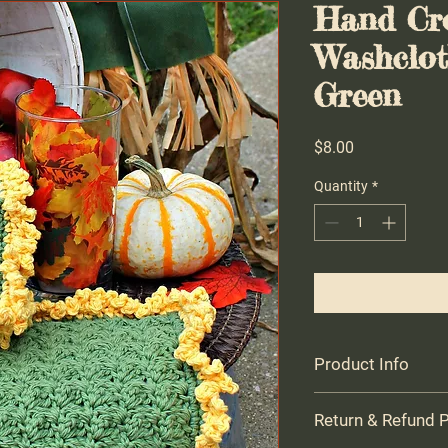
Hand Cr
Washclot
Green
Price
$8.00
Quantity
*
Product Info
Farmhouse Crocheted
Return & Refund P
USA cotton - gift for 