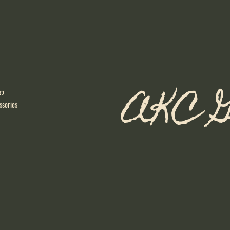
AKC G
o
ssories