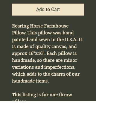
Add to Cart
Rearing Horse Farmhouse
Pillow. This pillow was hand
painted and sewn in the U.S.A. It
is made of quality canvas, and
approx 16"x16". Each pillow is
handmade, so there are minor
variations and imperfections,
which adds to the charm of our
handmade items.
This listing is for one throw
pillow.
Product Info
Rearing Horse Farmhouse Pillow. This