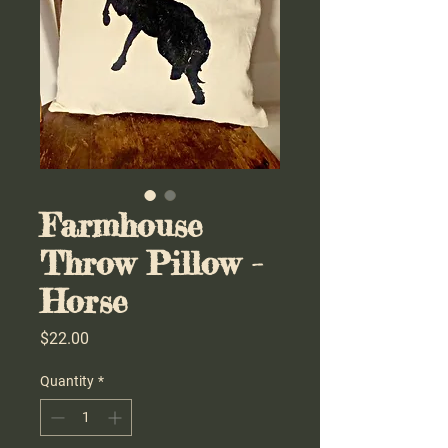
Farmhouse
Throw Pillow -
Horse
Price
$22.00
Quantity
*