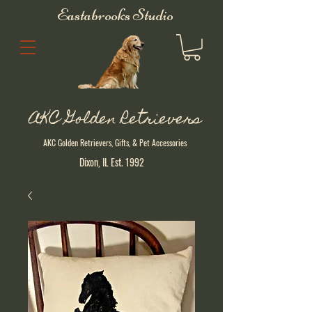
Eastabrooks Studio
AKC Golden Retrievers
AKC Golden Retrievers, Gifts, & Pet Accessories
Dixon, IL Est. 1992